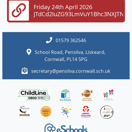
Friday 24th April 2026
JTdCd2luZG93LmVuY1Bhc3NXJTNE
01579 362546
School Road, Pensilva, Liskeard,
Cornwall, PL14 5PG
secretary@pensilva.cornwall.sch.uk