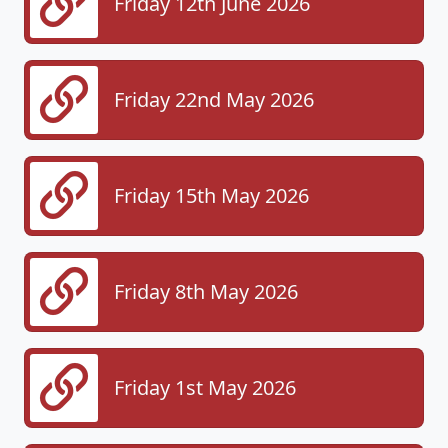
Friday 12th June 2026
Friday 22nd May 2026
Friday 15th May 2026
Friday 8th May 2026
Friday 1st May 2026