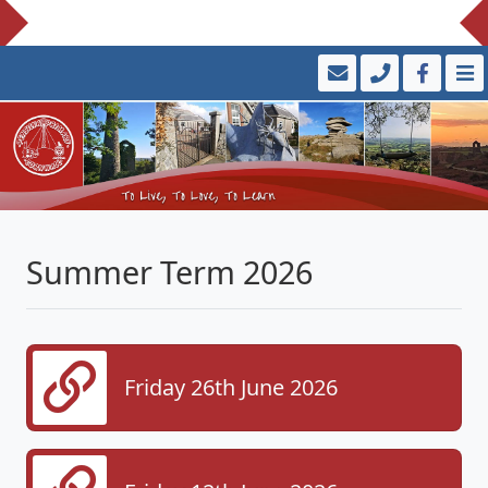
Summer Term 2026
Friday 26th June 2026