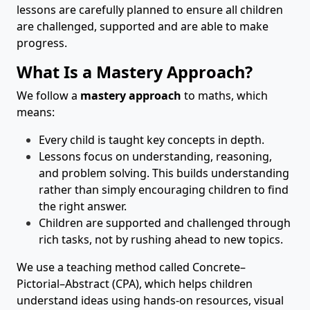
lessons are carefully planned to ensure all children
are challenged, supported and are able to make
progress.
What Is a Mastery Approach?
We follow a
mastery approach
to maths, which
means:
Every child is taught key concepts in depth.
Lessons focus on understanding, reasoning,
and problem solving. This builds understanding
rather than simply encouraging children to find
the right answer.
Children are supported and challenged through
rich tasks, not by rushing ahead to new topics.
We use a teaching method called Concrete–
Pictorial–Abstract (CPA), which helps children
understand ideas using hands-on resources, visual