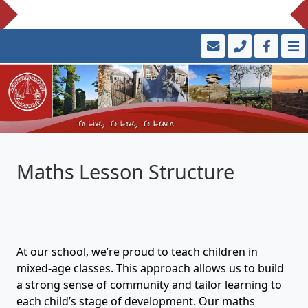
Maths Lesson Structure
At our school, we’re proud to teach children in
mixed-age classes. This approach allows us to build
a strong sense of community and tailor learning to
each child’s stage of development. Our maths