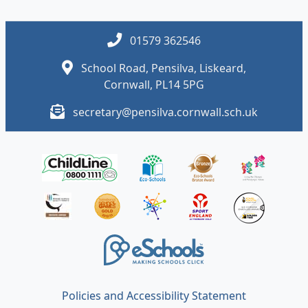
01579 362546
School Road, Pensilva, Liskeard,
Cornwall, PL14 5PG
secretary@pensilva.cornwall.sch.uk
Policies and Accessibility Statement