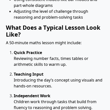
part-whole diagrams
Adjusting the level of challenge through
reasoning and problem-solving tasks
What Does a Typical Lesson Look
Like?
A 50-minute maths lesson might include:
Quick Practice
Reviewing number facts, times tables or
arithmetic skills to warm up.
Teaching Input
Introducing the day’s concept using visuals and
hands-on resources.
Independent Work
Children work through tasks that build from
fluency to reasoning and problem solving.