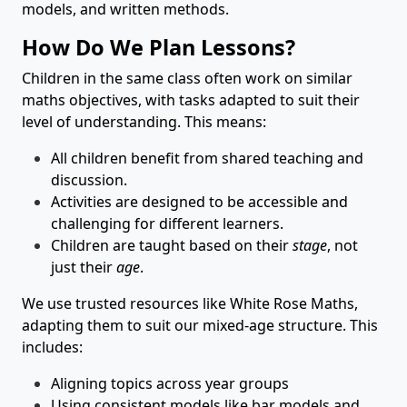
models, and written methods.
How Do We Plan Lessons?
Children in the same class often work on similar
maths objectives, with tasks adapted to suit their
level of understanding. This means:
All children benefit from shared teaching and
discussion.
Activities are designed to be accessible and
challenging for different learners.
Children are taught based on their
stage
, not
just their
age
.
We use trusted resources like White Rose Maths,
adapting them to suit our mixed-age structure. This
includes:
Aligning topics across year groups
Using consistent models like bar models and