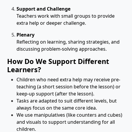
Support and Challenge
Teachers work with small groups to provide
extra help or deeper challenge.
Plenary
Reflecting on learning, sharing strategies, and
discussing problem-solving approaches.
How Do We Support Different
Learners?
Children who need extra help may receive pre-
teaching (a short session before the lesson) or
keep-up support (after the lesson).
Tasks are adapted to suit different levels, but
always focus on the same core idea.
We use manipulatives (like counters and cubes)
and visuals to support understanding for all
children.