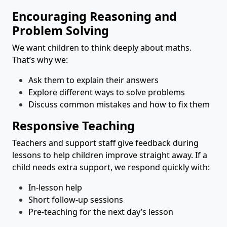
Encouraging Reasoning and
Problem Solving
We want children to think deeply about maths.
That’s why we:
Ask them to explain their answers
Explore different ways to solve problems
Discuss common mistakes and how to fix them
Responsive Teaching
Teachers and support staff give feedback during
lessons to help children improve straight away. If a
child needs extra support, we respond quickly with:
In-lesson help
Short follow-up sessions
Pre-teaching for the next day’s lesson