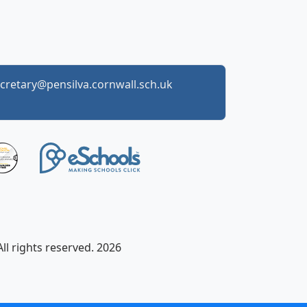
cretary@pensilva.cornwall.sch.uk
ll rights reserved. 2026