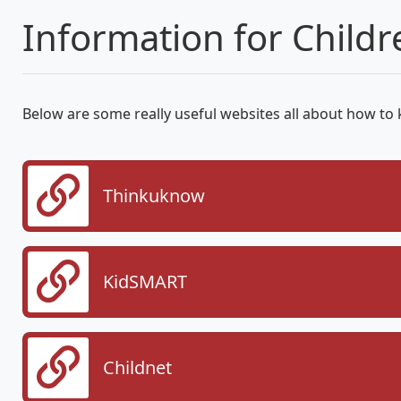
Information for Childr
Below are some really useful websites all about how to 
Thinkuknow
KidSMART
Childnet