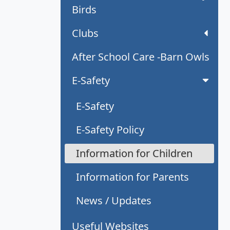
Birds
Clubs
After School Care -Barn Owls
E-Safety
E-Safety
E-Safety Policy
Information for Children
Information for Parents
News / Updates
Useful Websites