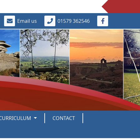
Email us
01579 362546
CURRICULUM
CONTACT