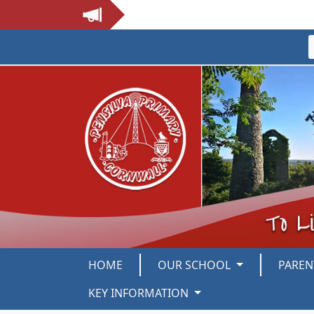
HOME
OUR SCHOOL
PARE
KEY INFORMATION