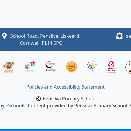
School Road, Pensilva, Liskeard,
se
Cornwall, PL14 5PG
Policies and Accessibility Statement
Pensilva Primary School
 by
eSchools
. Content provided by Pensilva Primary School. A