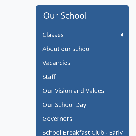
Our School
Classes
About our school
Vacancies
Staff
Our Vision and Values
Our School Day
Governors
School Breakfast Club - Early