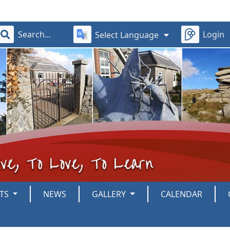
Login
Select Language
NTS
NEWS
GALLERY
CALENDAR