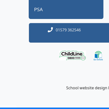
PSA
01579 362546
School website design