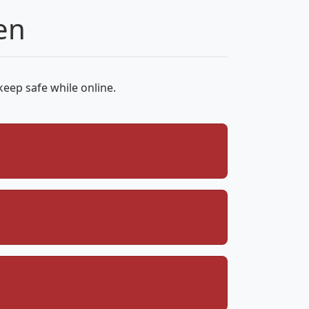
en
keep safe while online.