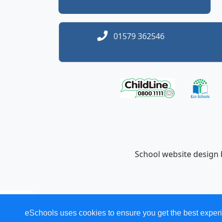
01579 362546
School website design
eSchools uses cookies to ensure you get the best experi