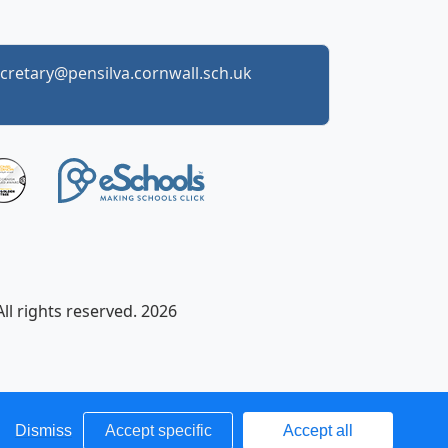
cretary@pensilva.cornwall.sch.uk
ll rights reserved. 2026
Dismiss
Accept specific
Accept all