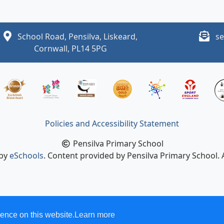
School Road, Pensilva, Liskeard,
se
Cornwall, PL14 5PG
Policies and Accessibility Statement
Pensilva Primary School
 by
eSchools
. Content provided by Pensilva Primary School. A
ence on this website.
Learn more