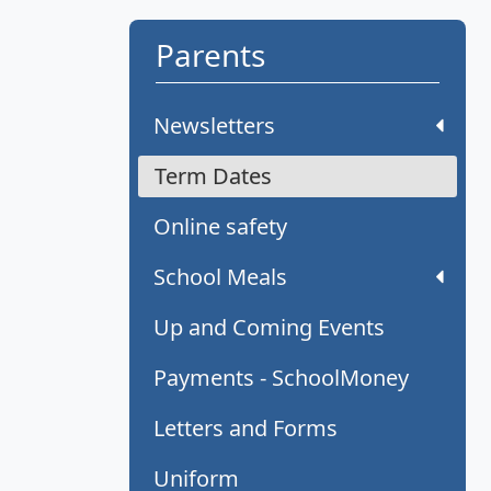
Parents
Newsletters
Term Dates
Online safety
School Meals
Up and Coming Events
Payments - SchoolMoney
Letters and Forms
Uniform