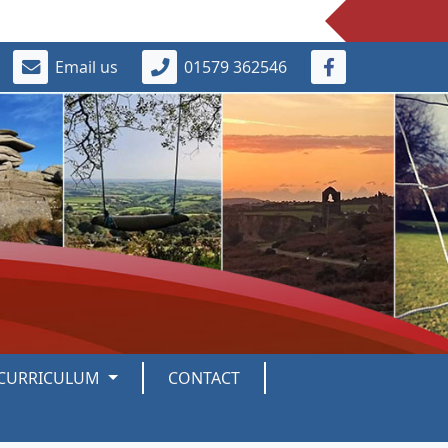
Email us
01579 362546
CURRICULUM
CONTACT