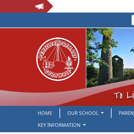
HOME
OUR SCHOOL
PARE
KEY INFORMATION