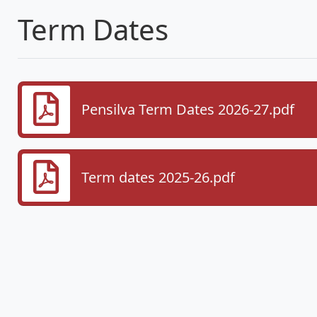
Term Dates
Pensilva Term Dates 2026-27.pdf
Term dates 2025-26.pdf