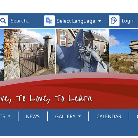
Login
Select Language
NTS
NEWS
GALLERY
CALENDAR