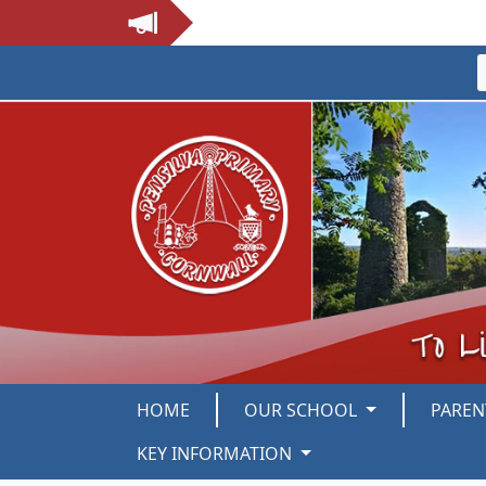
HOME
OUR SCHOOL
PARE
KEY INFORMATION