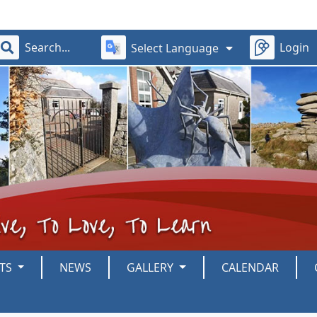
Login
Select Language
NTS
NEWS
GALLERY
CALENDAR