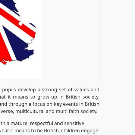
r pupils develop a strong set of values and
at it means to grow up in British society.
nd through a focus on key events in British
diverse, multicultural and multi faith society.
th a mature, respectful and sensitive
what it means to be British, children engage