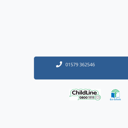
01579 362546