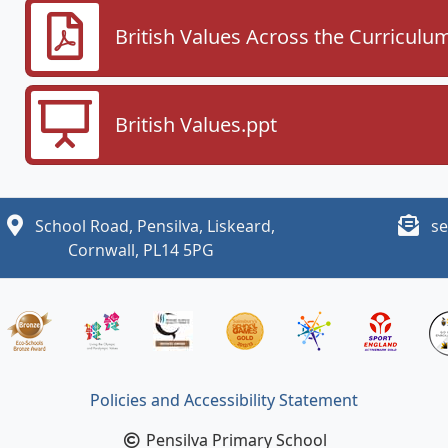
British Values Across the Curriculu
British Values.ppt
School Road, Pensilva, Liskeard,
se
Cornwall, PL14 5PG
Policies and Accessibility Statement
Pensilva Primary School