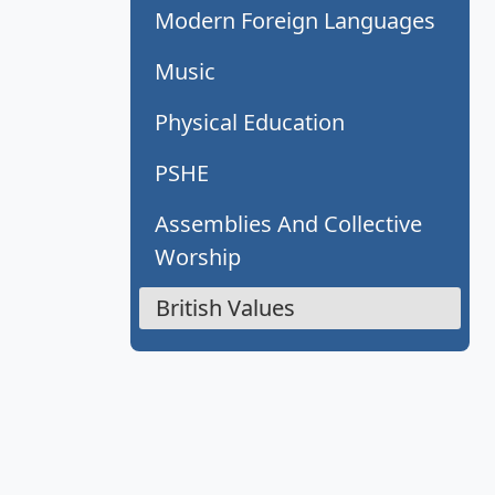
Modern Foreign Languages
Music
Physical Education
PSHE
Assemblies And Collective
Worship
British Values