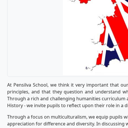
At Pensilva School, we think it very important that ou
principles, and that they question and understand wh
Through a rich and challenging humanities curriculum a
History - we invite pupils to reflect upon their role in a 
Through a focus on multiculturalism, we equip pupils wi
appreciation for difference and diversity. In discussing 