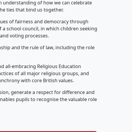
 an understanding of how we can celebrate
e ties that bind us together.
lues of fairness and democracy through
 a school council, in which children seeking
s and voting processes.
ship and the rule of law, including the role
and all-embracing Religious Education
ctices of all major religious groups, and
ynchrony with core British values.
on, generate a respect for difference and
enables pupils to recognise the valuable role