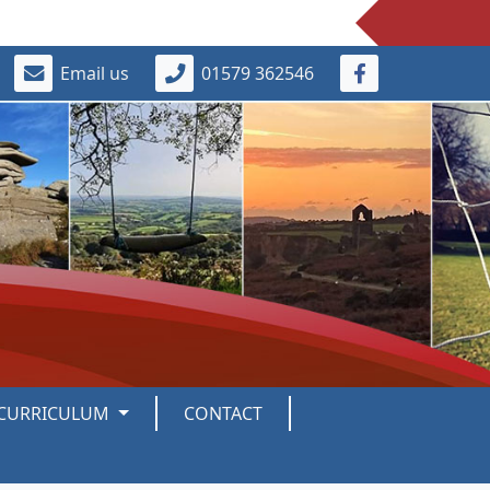
Email us
01579 362546
CURRICULUM
CONTACT