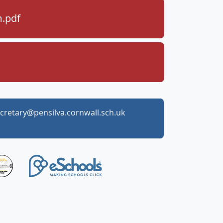
m.pdf
cretary@pensilva.cornwall.sch.uk