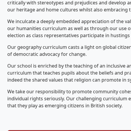
critically with stereotypes and prejudices and develop
our heritage and home cultures whilst also embracing th
We inculcate a deeply embedded appreciation of the va
our humanities curriculum as well as through our use of
election as class representatives participate in husting
Our geography curriculum casts a light on global citizen
of democratic advocacy for change.
Our school is enriched by the teaching of an inclusive 
curriculum that teaches pupils about the beliefs and pra
indeed the shared values that religion can promote in s
We take our responsibility to promote community cohesi
individual rights seriously. Our challenging curriculum 
that they play as emerging citizens in British society.