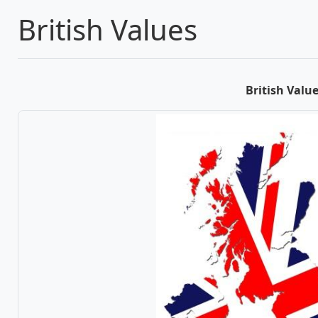
British Values
British Valu