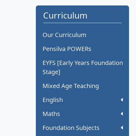
Curriculum
Our Curriculum
Pensilva POWERs
EYFS [Early Years Foundation
Stage]
Mixed Age Teaching
English
Maths
Foundation Subjects