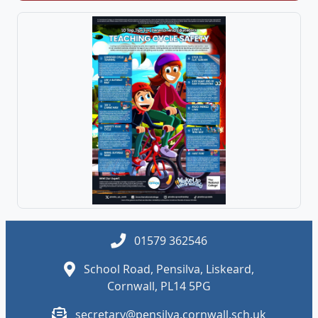
01579 362546
School Road, Pensilva, Liskeard,
Cornwall, PL14 5PG
secretary@pensilva.cornwall.sch.uk