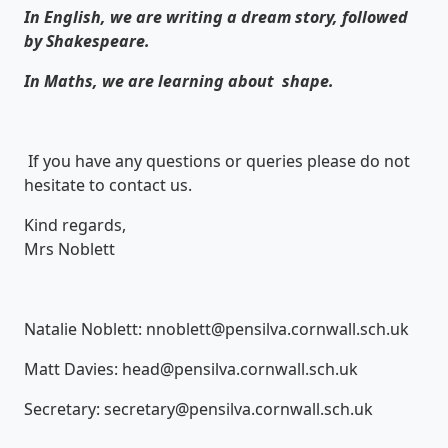
In English, we are writing a dream story, followed
by Shakespeare.
In Maths, we are learning about shape.
If you have any questions or queries please do not
hesitate to contact us.
Kind regards,
Mrs Noblett
Natalie Noblett: nnoblett@pensilva.cornwall.sch.uk
Matt Davies: head@pensilva.cornwall.sch.uk
Secretary: secretary@pensilva.cornwall.sch.uk