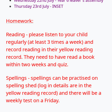
Wednesday 22nd July - Year 6 leaver's assembly
Thursday 23rd July - INSET
Homework:
Reading - please listen to your child
regularly (at least 3 times a week) and
record reading in their yellow reading
record. They need to have read a book
within two weeks and quiz.
Spellings - spellings can be practised on
spelling shed (log in details are in the
yellow reading record) and there will be a
weekly test on a Friday.