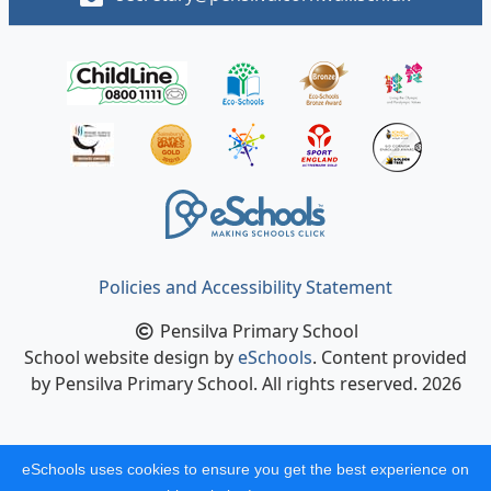
Policies and Accessibility Statement
Pensilva Primary School
School website design by
eSchools
. Content provided
by Pensilva Primary School. All rights reserved. 2026
eSchools uses cookies to ensure you get the best experience on