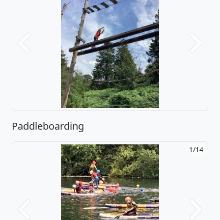
Previous
Next
Paddleboarding
2/14
Previous
Next