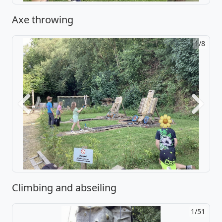
Axe throwing
2/8
Previous
Next
Climbing and abseiling
2/51