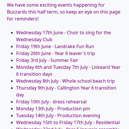
We have some exciting events happening for
Buzzards this half term, so keep an eye on this page
for reminders!
Wednesday 17th June - Choir to sing for the
Wednesday Club
Friday 19th June - Landrake Fun Run
Friday 26th June - Year 6 leaver's trip
Friday 3rd July - Summer Fair
Monday 6th and Tuesday 7th July - Liskeard Year
6 transition days
Wednesday 8th July - Whole school beach trip
Thursday 9th July - Callington Year 6 transition
day
Friday 10th July - dress rehearsal
Monday 13th July - Production pm
Tuesday 14th July - Production evening
Wednesday 15th to Friday 17th July - Residential