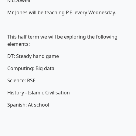
McDowell
Mr Jones will be teaching P.E. every Wednesday.
This half term we will be exploring the following
elements:
DT: Steady hand game
Computing: Big data
Science: RSE
History - Islamic Civilisation
Spanish: At school