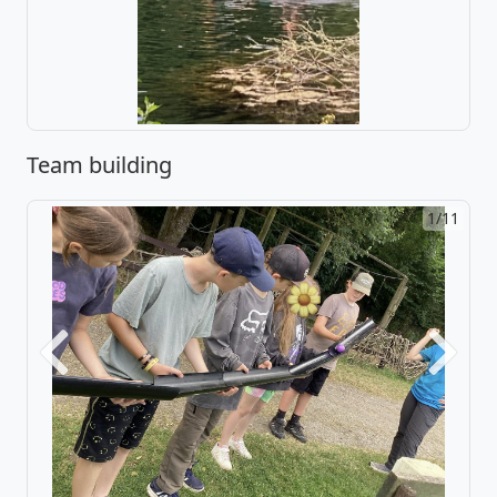
Team building
2/11
Previous
Next