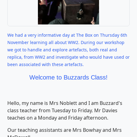
We had a very informative day at The Box on Thursday 6th
November learning all about WW2. During our workshop
we got to handle and explore artefacts, both real and
replica, from WW2 and investigate who would have used or
been associated with these artefacts.
Welcome to Buzzards Class!
Hello, my name is Mrs Noblett and I am Buzzard's
class teacher from Tuesday to Friday. Mr Davies
teaches on a Monday and Friday afternoon.
Our teaching assistants are Mrs Bowhay and Mrs