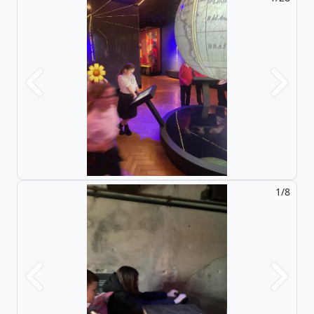
Previous
Next
2/8
Previous
Next