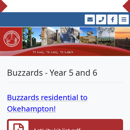
Buzzards - Year 5 and 6
Buzzards residential to
Okehampton!