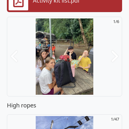
Activity kit list.pdf
2/6
Previous
Next
High ropes
2/47