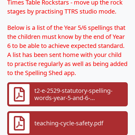
Times Table Rockstars - move up the rock
stages by practising TTRS studio mode.
Below is a list of the Year 5/6 spellings that
the children must know by the end of Year
6 to be able to achieve expected standard.
A list has been sent home with your child
to practise regularly as well as being added
to the Spelling Shed app.
t2-e-2529-statutory-spelling-
words-year-5-and-6-
checklist_ver_1.pdf
teaching-cycle-safety.pdf