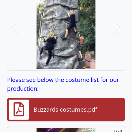
Previous
Next
Please see below the costume list for our
production:
Buzzards costumes.pdf
2/28