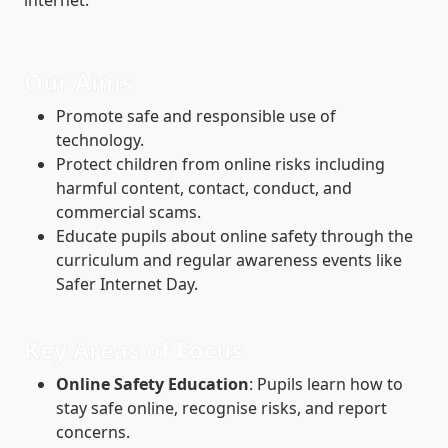
Our Aims
Promote safe and responsible use of
technology.
Protect children from online risks including
harmful content, contact, conduct, and
commercial scams.
Educate pupils about online safety through the
curriculum and regular awareness events like
Safer Internet Day.
Key Areas of Focus
Online Safety Education
: Pupils learn how to
stay safe online, recognise risks, and report
concerns.