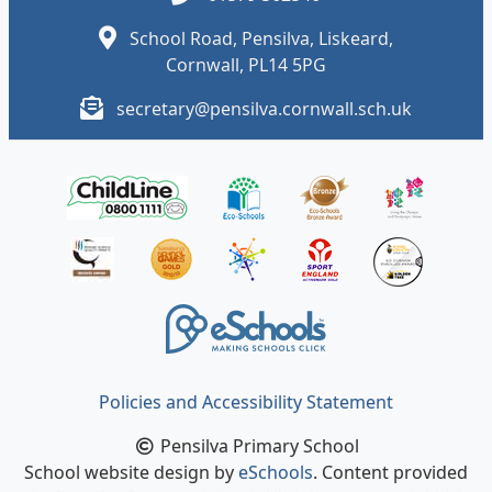
School Road, Pensilva, Liskeard,
Cornwall, PL14 5PG
secretary@pensilva.cornwall.sch.uk
Policies and Accessibility Statement
Pensilva Primary School
School website design by
eSchools
. Content provided