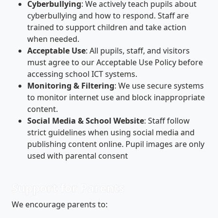
Cyberbullying
: We actively teach pupils about
cyberbullying and how to respond. Staff are
trained to support children and take action
when needed.
Acceptable Use
: All pupils, staff, and visitors
must agree to our Acceptable Use Policy before
accessing school ICT systems.
Monitoring & Filtering
: We use secure systems
to monitor internet use and block inappropriate
content.
Social Media & School Website
: Staff follow
strict guidelines when using social media and
publishing content online. Pupil images are only
used with parental consent
Support for Parents
We encourage parents to: