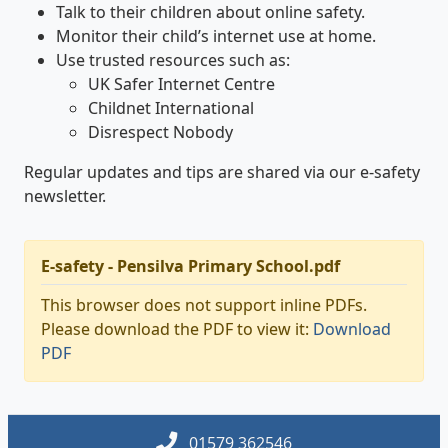
Talk to their children about online safety.
Monitor their child’s internet use at home.
Use trusted resources such as:
UK Safer Internet Centre
Childnet International
Disrespect Nobody
Regular updates and tips are shared via our e-safety
newsletter.
E-safety - Pensilva Primary School.pdf
This browser does not support inline PDFs.
Please download the PDF to view it:
Download
PDF
01579 362546