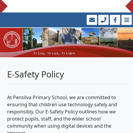
E-Safety Policy
At Pensilva Primary School, we are committed to
ensuring that children use technology safely and
responsibly. Our E-Safety Policy outlines how we
protect pupils, staff, and the wider school
community when using digital devices and the
internet.